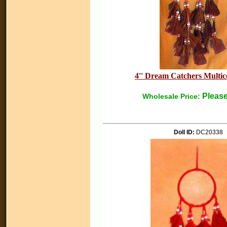
4'' Dream Catchers Multico
Please
Wholesale Price:
Doll ID:
DC20338