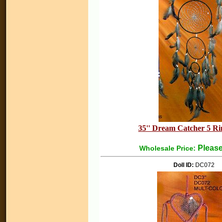
35'' Dream Catcher 5 Ri
Please
Wholesale Price:
Doll ID:
DC072