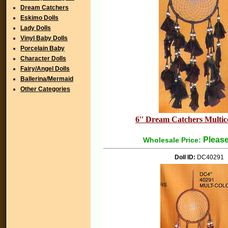
Dream Catchers
Eskimo Dolls
Lady Dolls
Vinyl Baby Dolls
Porcelain Baby
Character Dolls
Fairy/Angel Dolls
Ballerina/Mermaid
Other Categories
6'' Dream Catchers Multico
Please
Wholesale Price:
Doll ID:
DC40291