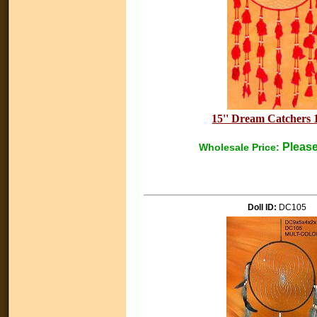
15'' Dream Catchers 
Please
Wholesale Price:
Doll ID:
DC105