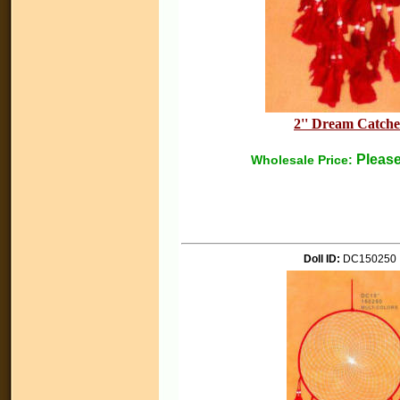
2'' Dream Catche
Please
Wholesale Price:
Doll ID:
DC150250