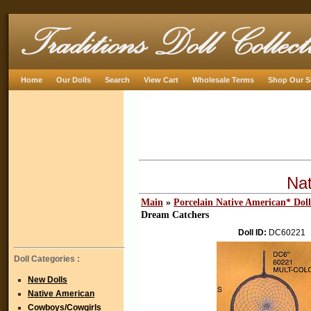
Home
Our Dolls
Search
View Cart
Wholesale Terms
Shop Our S
Na
Main
»
Porcelain Native American* Doll
Dream Catchers
Doll ID:
DC60221
Doll Categories :
New Dolls
Native American
Cowboys/Cowgirls