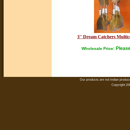
3'' Dream Catchers Multico
Please
Wholesale Price:
Our products are not Indian produc
Copyright 20