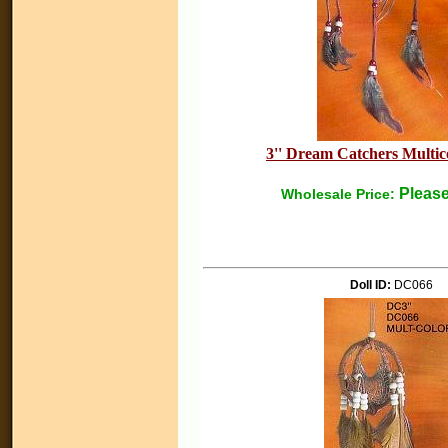
3'' Dream Catchers Multico
Please
Wholesale Price:
Doll ID:
DC066