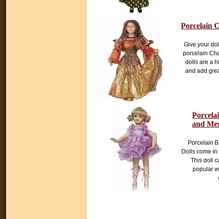
Porcelain C
Give your dol
porcelain Cha
dolls are a h
and add great
Porcela
and Mer
Porcelain B
Dolls come in
This doll c
popular w