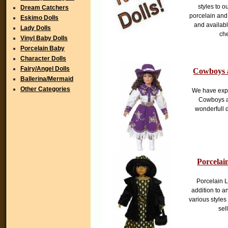
styles to 
Dream Catchers
porcelain and 
Eskimo Dolls
and availabl
Lady Dolls
che
Vinyl Baby Dolls
Porcelain Baby
Character Dolls
Fairy/Angel Dolls
Cowboys 
Ballerina/Mermaid
Other Categories
We have expa
Cowboys a
wonderfull d
Porcelai
Porcelain L
addition to an
various styles 
sel