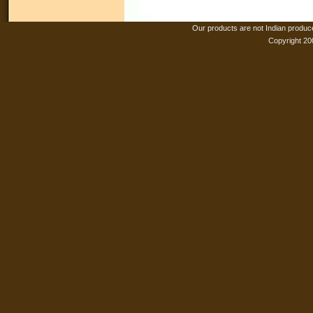
Our products are not Indian produc
Copyright 20