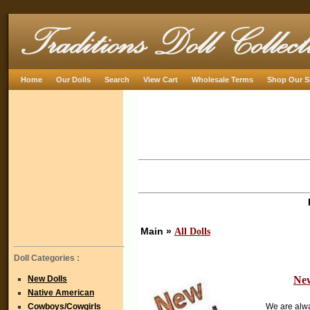
Home
Our Dolls
Search
View Cart
Wholesale Terms
Shop Our S
Main »
All Dolls
Doll Categories :
New Dolls
New
Native American
Cowboys/Cowgirls
We are alw