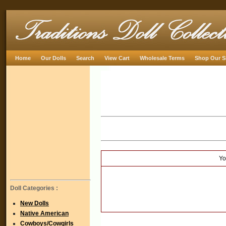
Home
Our Dolls
Search
View Cart
Wholesale Terms
Shop Our S
Yo
Doll Categories :
New Dolls
Native American
Cowboys/Cowgirls