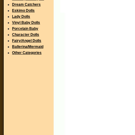
Dream Catchers
Eskimo Dolls
Lady Dolls
Vinyl Baby Dolls
Porcelain Baby
Character Dolls
Fairy/Angel Dolls
Ballerina/Mermaid
Other Categories