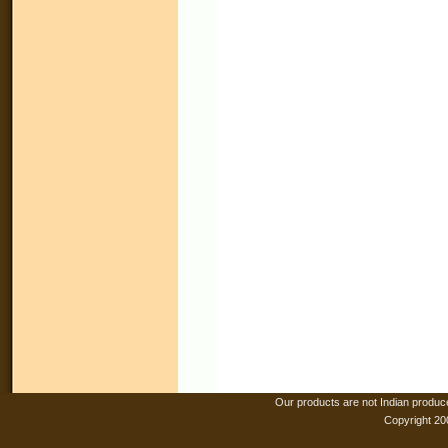
Our products are not Indian produc
Copyright 20