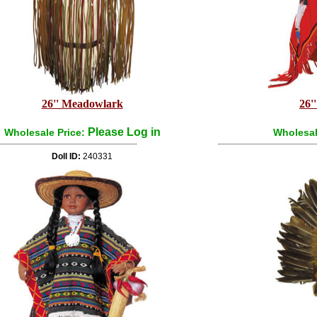
26'' Meadowlark
26'
Please Log in
Wholesale Price:
Wholesal
Doll ID:
240331