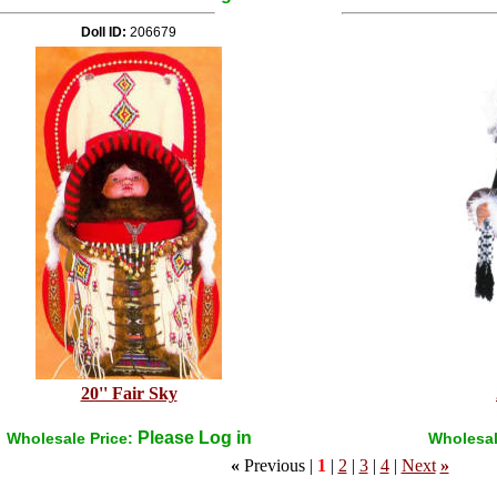
Doll ID:
206679
20'' Fair Sky
Please Log in
Wholesale Price:
Wholesal
«
Previous |
1
|
2
|
3
|
4
|
Next
»