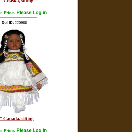
'' Chaska, sitting
Please Log in
e Price:
Doll ID:
220980
'' Canada, sitting
Please Log in
e Price: