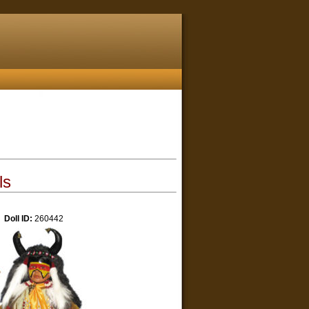
ls
Doll ID:
260442