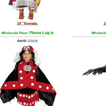
24'' Yessenia,
2
Please Log in
Wholesale Price:
Wholesal
Doll ID:
225518