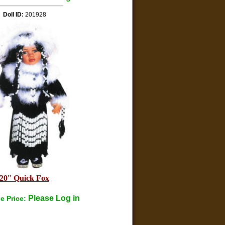
Doll ID:
201928
20'' Quick Fox
Please Log in
e Price: