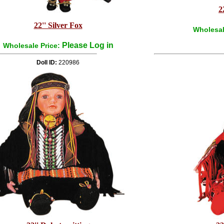
2
22'' Silver Fox
Wholesal
Please Log in
Wholesale Price:
Doll ID:
220986