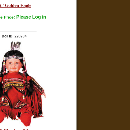
2'' Golden Eagle
Please Log in
e Price:
Doll ID:
220984