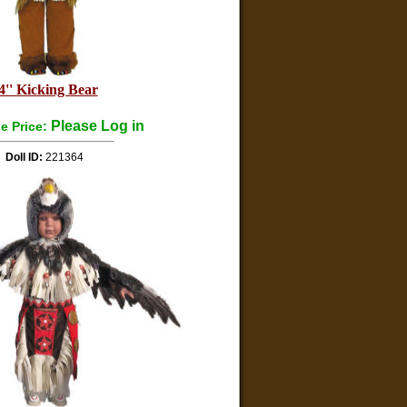
4'' Kicking Bear
Please Log in
e Price:
Doll ID:
221364