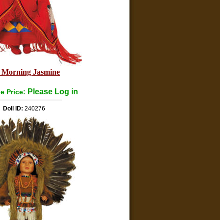
' Morning Jasmine
Please Log in
e Price:
Doll ID:
240276