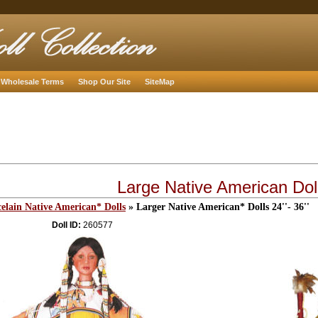
Wholesale Terms
Shop Our Site
SiteMap
Large Native American Dol
elain Native American* Dolls
» Larger Native American* Dolls 24''- 36''
Doll ID:
260577