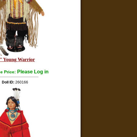
'' Young Warrior
Please Log in
e Price:
Doll ID:
260166