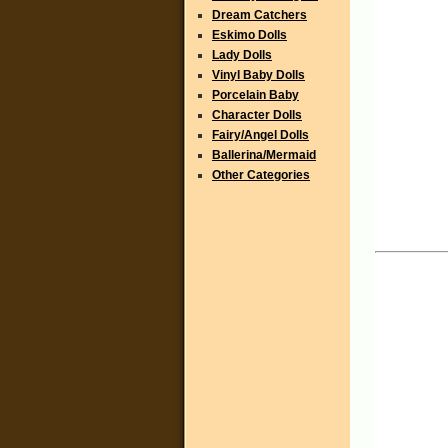
Dream Catchers
Eskimo Dolls
Lady Dolls
Vinyl Baby Dolls
Porcelain Baby
Character Dolls
Fairy/Angel Dolls
Ballerina/Mermaid
Other Categories