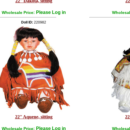
22'' Dakota, sitting
22
Please Log in
Wholesale Price:
Wholesal
Doll ID:
220982
22'' Aquene, sitting
22
Please Log in
Wholesale Price:
Wholesal