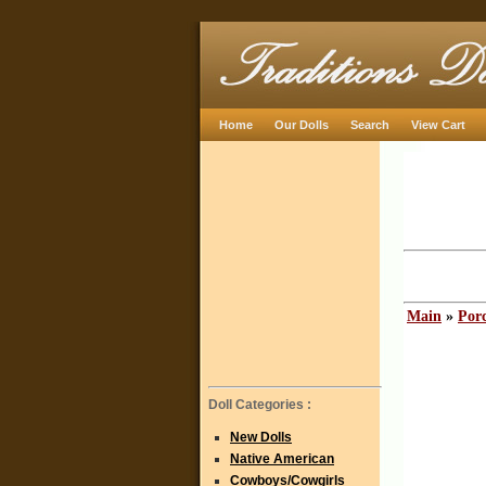
Home
Our Dolls
Search
View Cart
Main
»
Porc
Doll Categories :
New Dolls
Native American
Cowboys/Cowgirls