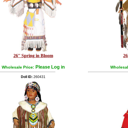
26'' Spring in Bloom
26
Please Log in
Wholesale Price:
Wholesal
Doll ID:
260431