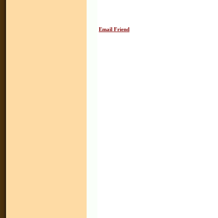
Email Friend