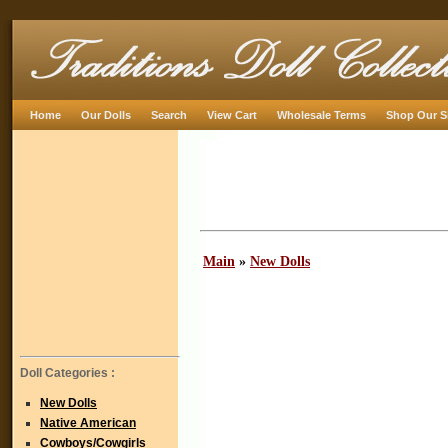
Home
Our Dolls
Search
View Cart
Wholesale Terms
Shop Our S
Main
»
New Dolls
Doll Categories :
New Dolls
Native American
Cowboys/Cowgirls