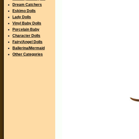
Dream Catchers
Eskimo Dolls
Lady Dolls
Vinyl Baby Dolls
Porcelain Baby
Character Dolls
Fairy/Angel Dolls
Ballerina/Mermaid
Other Categories