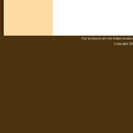
Our products are not Indian produc
Copyright 20