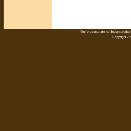
Our products are not Indian produc
Copyright 20