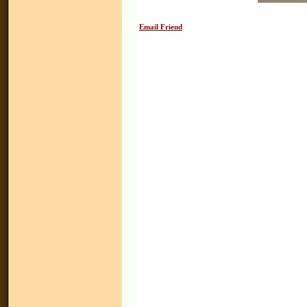
Email Friend