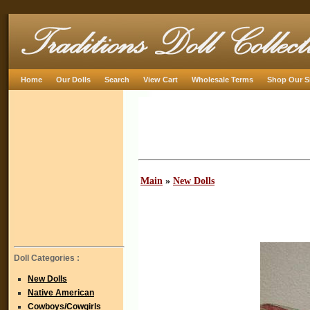
Home
Our Dolls
Search
View Cart
Wholesale Terms
Shop Our S
Main
»
New Dolls
Doll Categories :
New Dolls
Native American
Cowboys/Cowgirls