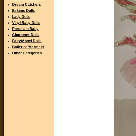
Dream Catchers
Eskimo Dolls
Lady Dolls
Vinyl Baby Dolls
Porcelain Baby
Character Dolls
Fairy/Angel Dolls
Ballerina/Mermaid
Other Categories