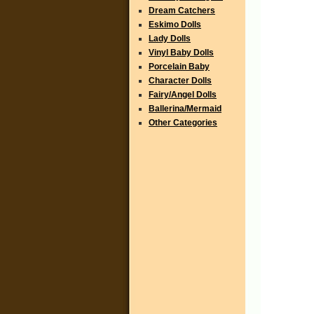
Dream Catchers
Eskimo Dolls
Lady Dolls
Vinyl Baby Dolls
Porcelain Baby
Character Dolls
Fairy/Angel Dolls
Ballerina/Mermaid
Other Categories