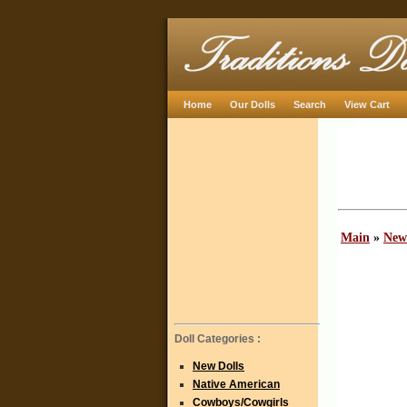
Home
Our Dolls
Search
View Cart
Main
»
New
Doll Categories :
New Dolls
Native American
Cowboys/Cowgirls