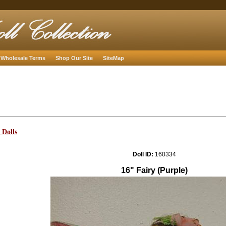
Wholesale Terms
Shop Our Site
SiteMap
 Dolls
Doll ID:
160334
16" Fairy (Purple)