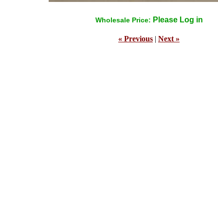
Please Log in
Wholesale Price:
« Previous
|
Next »