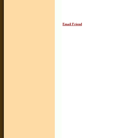
Email Friend