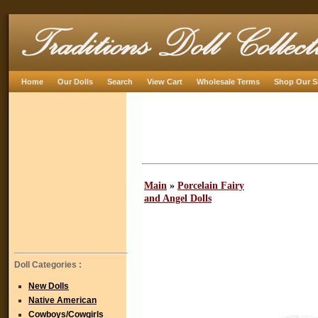
Home
Our Dolls
Search
View Cart
Wholesale Terms
Shop Our S
Main
»
Porcelain Fairy
and Angel Dolls
Doll Categories :
New Dolls
Native American
Cowboys/Cowgirls