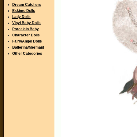
Dream Catchers
Eskimo Dolls
Lady Dolls
Vinyl Baby Dolls
Porcelain Baby
Character Dolls
Fairy/Angel Dolls
Ballerina/Mermaid
Other Categories