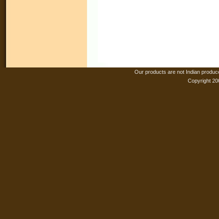
Our products are not Indian produc
Copyright 20