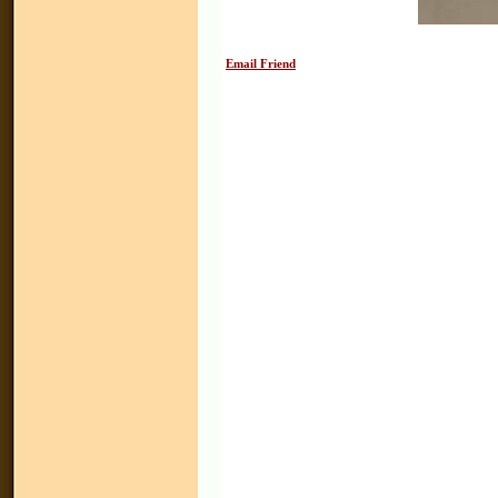
Email Friend