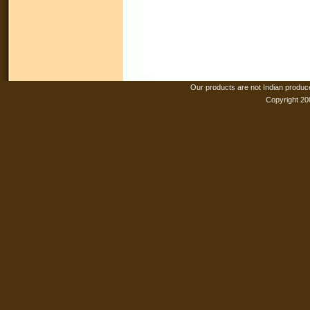
Our products are not Indian produc
Copyright 20