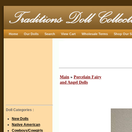
Home
Our Dolls
Search
View Cart
Wholesale Terms
Shop Our S
Main
»
Porcelain Fairy
and Angel Dolls
Doll Categories :
New Dolls
Native American
Cowboys/Cowgirls