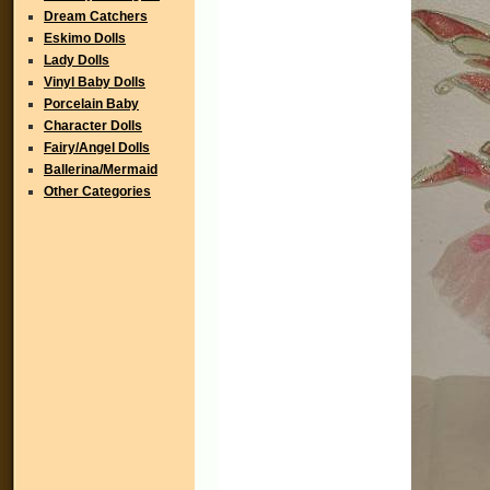
Dream Catchers
Eskimo Dolls
Lady Dolls
Vinyl Baby Dolls
Porcelain Baby
Character Dolls
Fairy/Angel Dolls
Ballerina/Mermaid
Other Categories