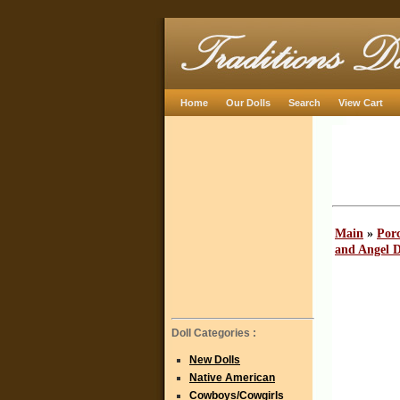
Home
Our Dolls
Search
View Cart
Main
»
Porc
and Angel D
Doll Categories :
New Dolls
Native American
Cowboys/Cowgirls