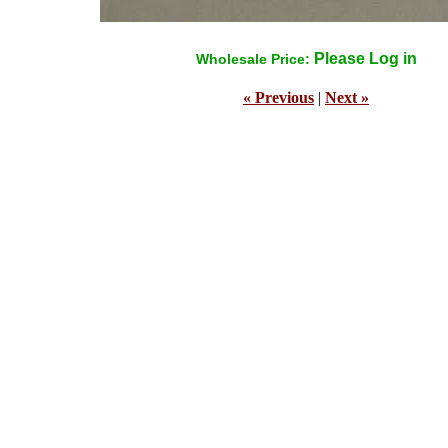
Please Log in
Wholesale Price:
« Previous
|
Next »