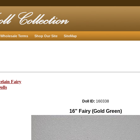
Wholesale Terms
Shop Our Site
SiteMap
elain Fairy
olls
Doll ID:
160338
16" Fairy (Gold Green)