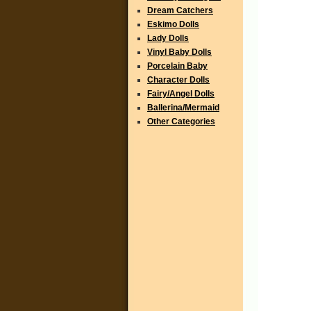
Dream Catchers
Eskimo Dolls
Lady Dolls
Vinyl Baby Dolls
Porcelain Baby
Character Dolls
Fairy/Angel Dolls
Ballerina/Mermaid
Other Categories