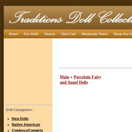
Home
Our Dolls
Search
View Cart
Wholesale Terms
Shop Our S
Main
»
Porcelain Fairy
and Angel Dolls
Doll Categories :
New Dolls
Native American
Cowboys/Cowgirls