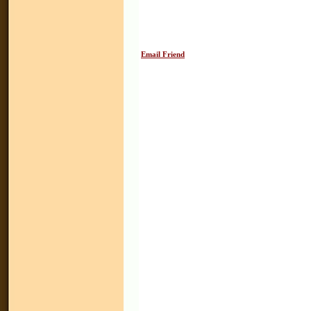
Email Friend