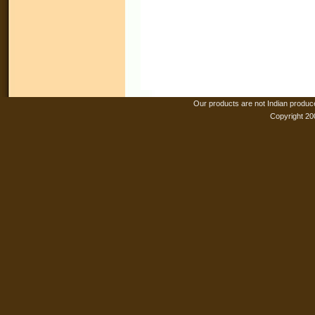
Our products are not Indian produc
Copyright 20