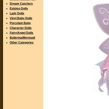
Dream Catchers
Eskimo Dolls
Lady Dolls
Vinyl Baby Dolls
Porcelain Baby
Character Dolls
Fairy/Angel Dolls
Ballerina/Mermaid
Other Categories