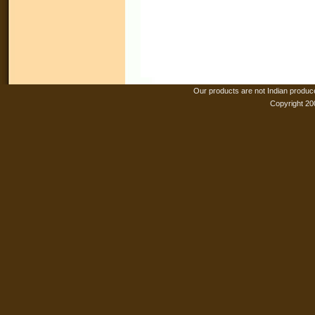
Our products are not Indian produc
Copyright 20