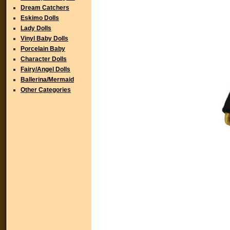
Dream Catchers
Eskimo Dolls
Lady Dolls
Vinyl Baby Dolls
Porcelain Baby
Character Dolls
Fairy/Angel Dolls
Ballerina/Mermaid
Other Categories