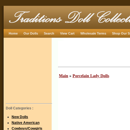
Home
Our Dolls
Search
View Cart
Wholesale Terms
Shop Our S
Main
»
Porcelain Lady Dolls
Doll Categories :
New Dolls
Native American
Cowboys/Cowgirls