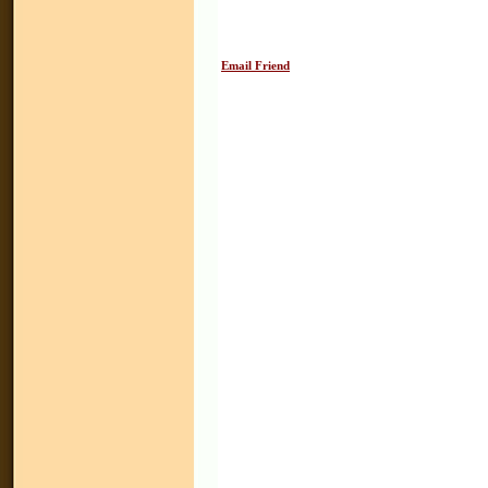
Email Friend