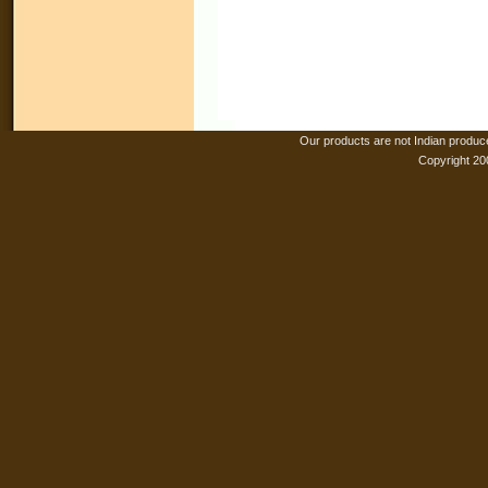
Our products are not Indian produc
Copyright 20