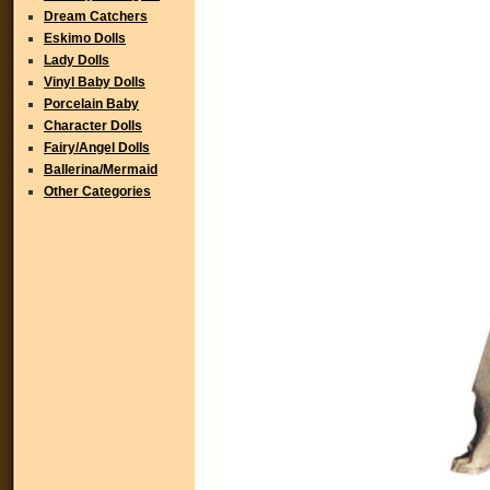
Dream Catchers
Eskimo Dolls
Lady Dolls
Vinyl Baby Dolls
Porcelain Baby
Character Dolls
Fairy/Angel Dolls
Ballerina/Mermaid
Other Categories