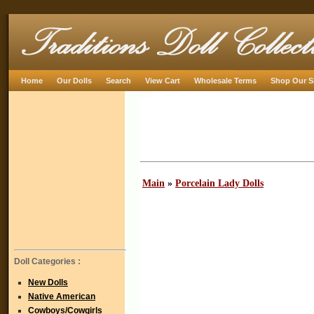
Home
Our Dolls
Search
View Cart
Wholesale Terms
Shop Our S
Main
»
Porcelain Lady Dolls
Doll Categories :
New Dolls
Native American
Cowboys/Cowgirls