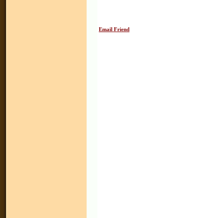
Email Friend