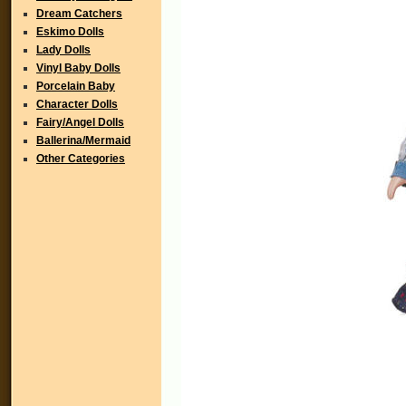
Dream Catchers
Eskimo Dolls
Lady Dolls
Vinyl Baby Dolls
Porcelain Baby
Character Dolls
Fairy/Angel Dolls
Ballerina/Mermaid
Other Categories