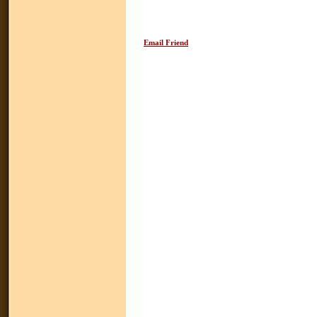
Email Friend