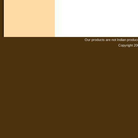
Our products are not Indian produc
Copyright 20