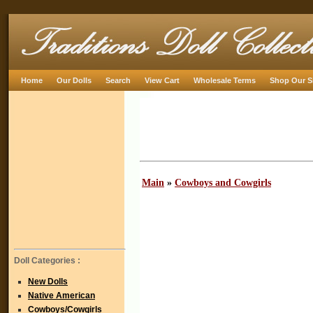
Home
Our Dolls
Search
View Cart
Wholesale Terms
Shop Our S
Main
»
Cowboys and Cowgirls
Doll Categories :
New Dolls
Native American
Cowboys/Cowgirls