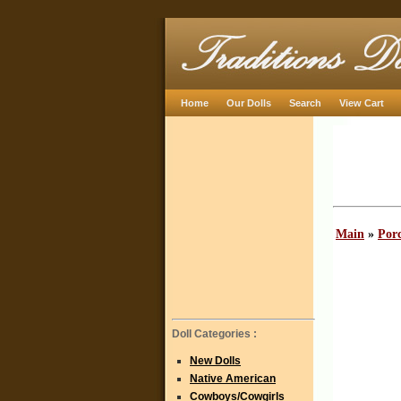
Home
Our Dolls
Search
View Cart
Main
»
Porc
Doll Categories :
New Dolls
Native American
Cowboys/Cowgirls