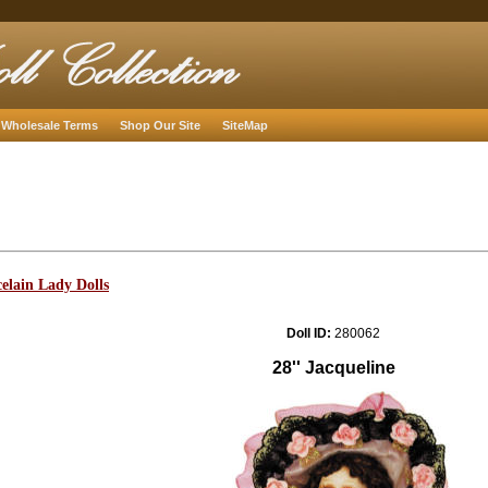
Wholesale Terms
Shop Our Site
SiteMap
elain Lady Dolls
Doll ID:
280062
28'' Jacqueline