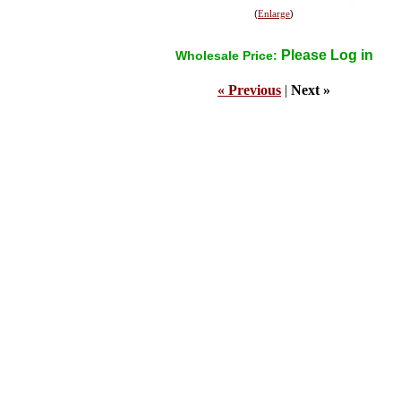
(
Enlarge
)
Please Log in
Wholesale Price:
« Previous
|
Next »