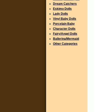
Dream Catchers
Eskimo Dolls
Lady Dolls
Vinyl Baby Dolls
Porcelain Baby
Character Dolls
Fairy/Angel Dolls
Ballerina/Mermaid
Other Categories