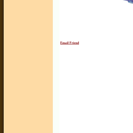
Email Friend