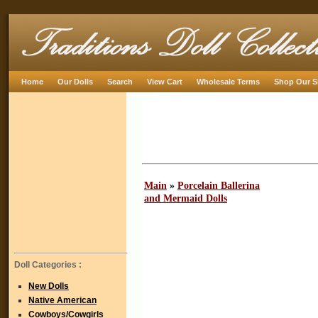
Home
Our Dolls
Search
View Cart
Wholesale Terms
Shop Our S
Main
»
Porcelain Ballerina
and Mermaid Dolls
Doll Categories :
New Dolls
Native American
Cowboys/Cowgirls