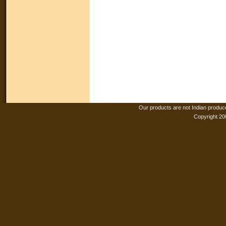
Our products are not Indian produc
Copyright 20