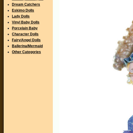
Dream Catchers
Eskimo Dolls
Lady Dolls
Vinyl Baby Dolls
Porcelain Baby
Character Dolls
Fairy/Angel Dolls
Ballerina/Mermaid
Other Categories