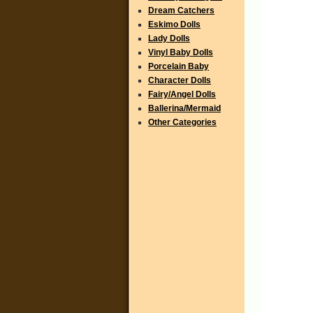
Dream Catchers
Eskimo Dolls
Lady Dolls
Vinyl Baby Dolls
Porcelain Baby
Character Dolls
Fairy/Angel Dolls
Ballerina/Mermaid
Other Categories