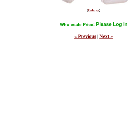
(
Enlarge
)
Please Log in
Wholesale Price:
« Previous
|
Next »