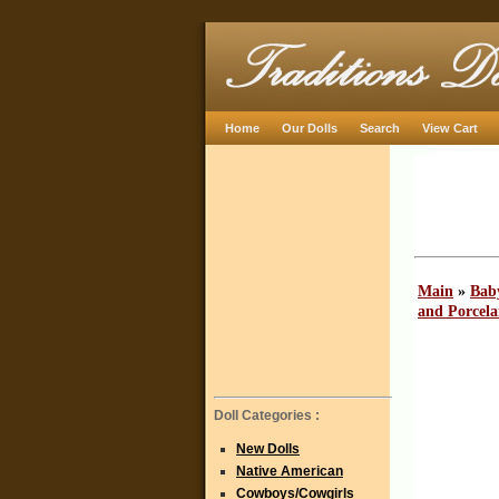
Home
Our Dolls
Search
View Cart
Main
»
Baby
and Porcela
Doll Categories :
New Dolls
Native American
Cowboys/Cowgirls