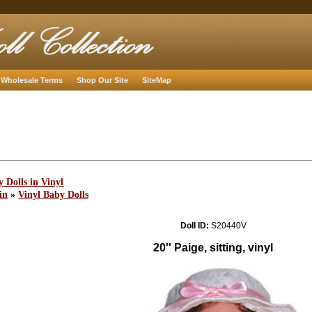
Wholesale Terms
Shop Our Site
SiteMap
 Dolls in Vinyl
in
»
Vinyl Baby Dolls
Doll ID:
S20440V
20'' Paige, sitting, vinyl