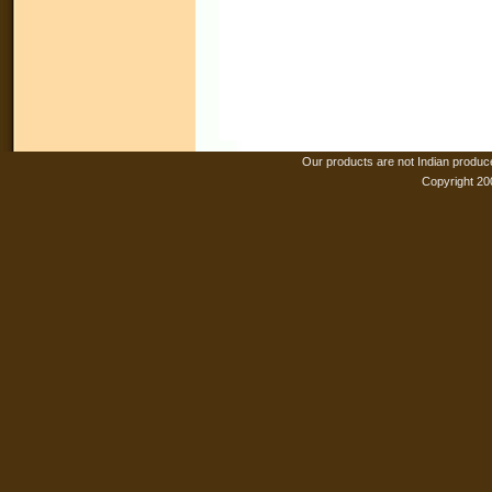
Our products are not Indian produc
Copyright 20